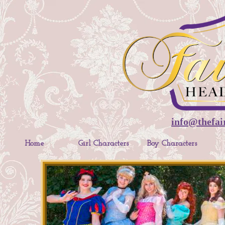
info@thefai
Home
Girl Characters
Boy Characters