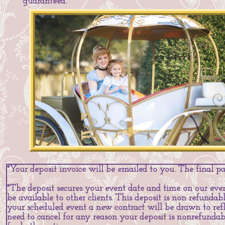
guaranteed.
*Your deposit invoice will be emailed to you. The final p
*The deposit secures your event date and time on our even
be available to other clients. This deposit is non refundab
your scheduled event a new contract will be drawn to refl
need to cancel for any reason your deposit is nonrefund