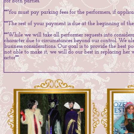
for both parties.
**You must pay parking fees for the performers, if applica
**The rest of your payment is due at the beginning of the
**While we will take all performer requests into considera
character due to circumstances beyond our control. We als
business considerations. Our goal is to provide the best pos
not able to make it, we will do our best in replacing her
actor**.