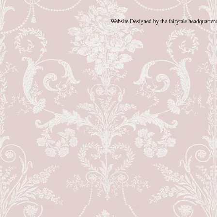
Website Designed
by the fairytale headquart