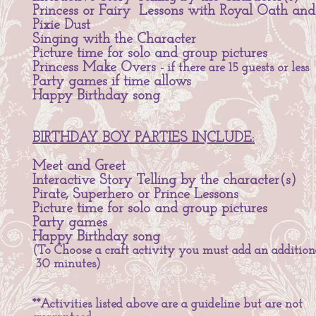
Princess or Fairy Lessons with Royal Oath and
Pixie Dust
Singing with the Character
Picture time for solo and group pictures
Princess Make Overs
- if there are 15 guests or less
Party games if time allows
Happy Birthday song
BIRTHDAY BOY PARTIES INCLUDE:
Meet and Greet
Interactive Story Telling by the character(s)
Pirate, Superhero or Prince Lessons
Picture time for solo and group pictures
Party games
Happy Birthday song
(To Choose a craft activity you must add an addition
30 minutes)
**Activities listed above are a guideline but are not