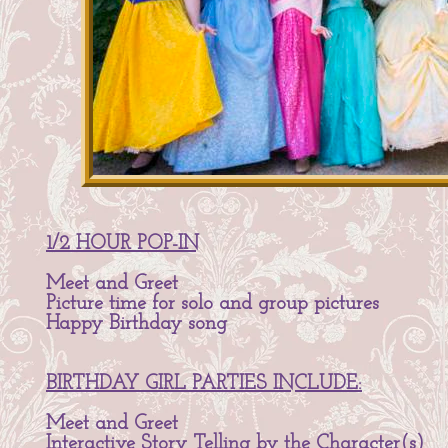
1/2 HOUR POP-IN
Meet and Greet
Picture time for solo and group pictures
Happy Birthday song
BIRTHDAY GIRL PARTIES INCLUDE:
Meet and Greet
Interactive Story Telling by the Character(s)